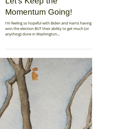
Nov 13, 2020
Let's Keep the
Momentum Going!
I’m feeling so hopeful with Biden and Harris having
won the election BUT their ability to get much (or
anything) done in Washington...