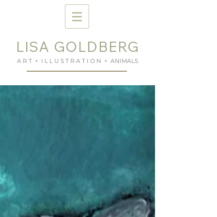
LISA GOLDBERG
A R T + I L L U S T R A T I O N + ANIMALS