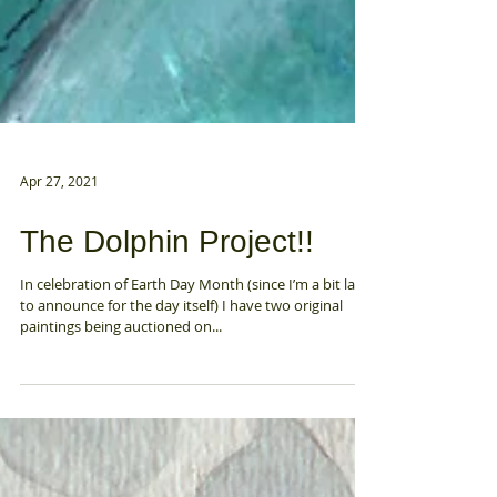
Apr 27, 2021
The Dolphin Project!!
In celebration of Earth Day Month (since I’m a bit late
to announce for the day itself) I have two original
paintings being auctioned on...