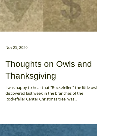
Nov 25, 2020
Thoughts on Owls and
Thanksgiving