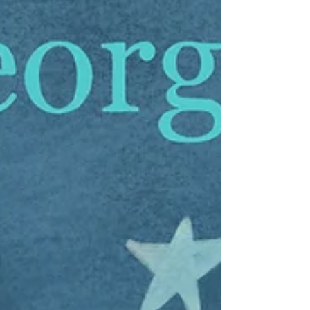
I was happy to hear that “Rockefeller,” the little owl
discovered last week in the branches of the
Rockefeller Center Christmas tree, was...