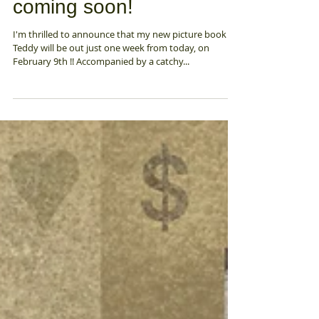
Feb 2, 2021
A new picture book
coming soon!
I'm thrilled to announce that my new picture book
Teddy will be out just one week from today, on
February 9th !! Accompanied by a catchy...