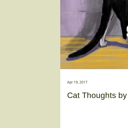
Apr 19, 2017
Cat Thoughts by