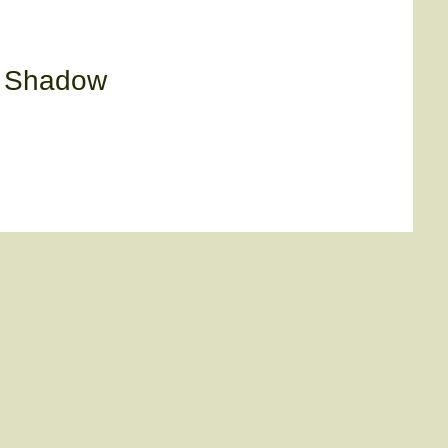
y Shadow