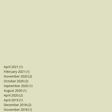
April 2021
(1)
1 post
February 2021
(1)
1 post
November 2020
(2)
2 posts
October 2020
(2)
2 posts
September 2020
(1)
1 post
August 2020
(1)
1 post
April 2020
(2)
2 posts
April 2019
(1)
1 post
December 2018
(2)
2 posts
November 2018
(1)
1 post