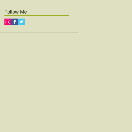
Follow Me