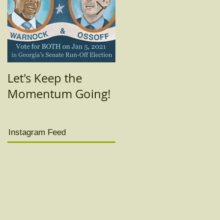
Let's Keep the
Today's the day!!
Momentum Going!
(Really yesterday
was.)
Instagram Feed