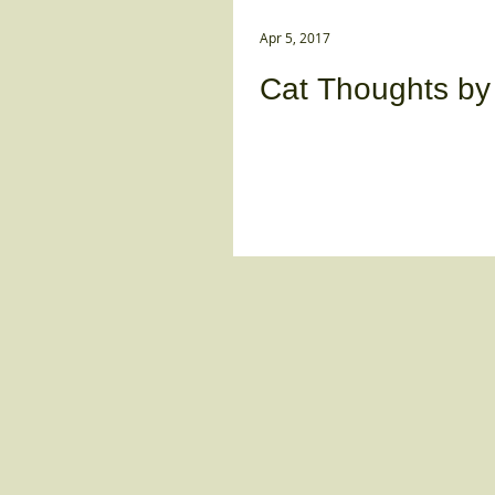
Apr 5, 2017
Cat Thoughts b