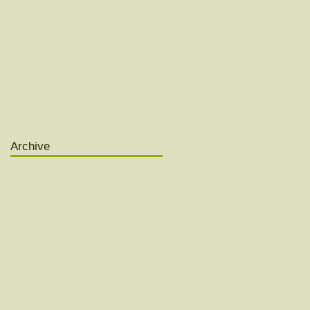
Archive