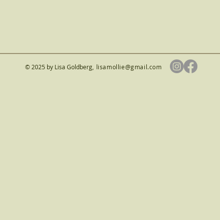
© 2025 by Lisa Goldberg
,
lisamollie@gmail.com