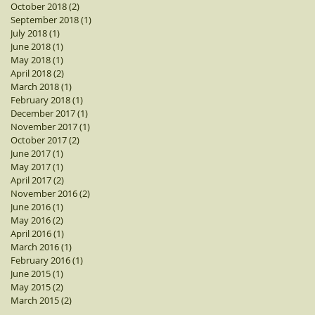
October 2018
(2)
2 posts
September 2018
(1)
1 post
July 2018
(1)
1 post
June 2018
(1)
1 post
May 2018
(1)
1 post
April 2018
(2)
2 posts
March 2018
(1)
1 post
February 2018
(1)
1 post
December 2017
(1)
1 post
November 2017
(1)
1 post
October 2017
(2)
2 posts
June 2017
(1)
1 post
May 2017
(1)
1 post
April 2017
(2)
2 posts
November 2016
(2)
2 posts
June 2016
(1)
1 post
May 2016
(2)
2 posts
April 2016
(1)
1 post
March 2016
(1)
1 post
February 2016
(1)
1 post
June 2015
(1)
1 post
May 2015
(2)
2 posts
March 2015
(2)
2 posts