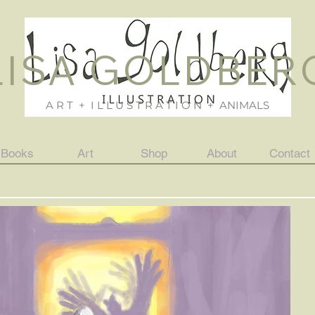
LISA GOLDBER
A R T + I L L U S T R A T I O N + ANIMALS
Books
Art
Shop
About
Contact