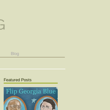
G
Blog
Featured Posts