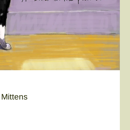
 Mittens