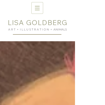
LISA GOLDBERG
A R T + I L L U S T R A T I O N + ANIMALS