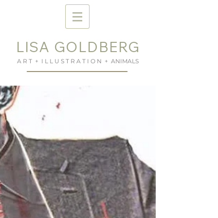
LISA GOLDBERG
A R T + I L L U S T R A T I O N + ANIMALS