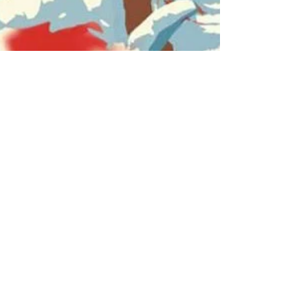
Jun 23, 2016
The Senator Portrait
Project