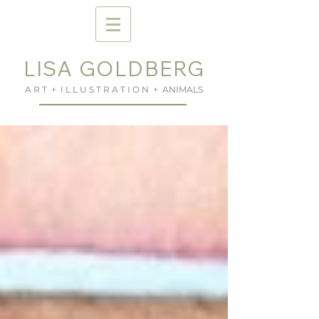
LISA GOLDBERG
A R T + I L L U S T R A T I O N + ANIMALS