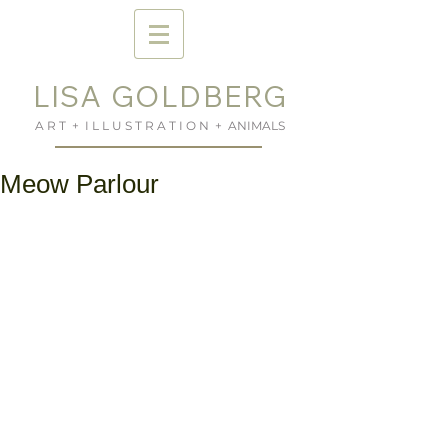
LISA GOLDBERG
A R T + I L L U S T R A T I O N + ANIMALS
Meow Parlour