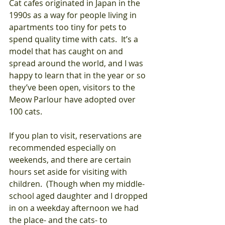
Cat cafes originated in Japan in the 
1990s as a way for people living in 
apartments too tiny for pets to 
spend quality time with cats.  It’s a 
model that has caught on and 
spread around the world, and I was 
happy to learn that in the year or so 
they’ve been open, visitors to the 
Meow Parlour have adopted over 
100 cats.
If you plan to visit, reservations are 
recommended especially on 
weekends, and there are certain 
hours set aside for visiting with 
children.  (Though when my middle-
school aged daughter and I dropped 
in on a weekday afternoon we had 
the place- and the cats- to 