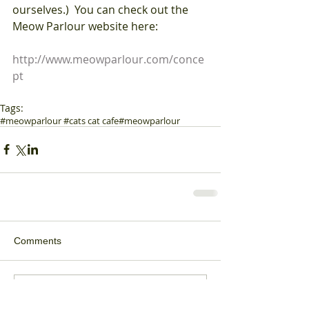
ourselves.)  You can check out the 
Meow Parlour website here:
http://www.meowparlour.com/conce
pt
Tags:
#meowparlour #cats cat cafe
#meowparlour
Comments
Write a comment...