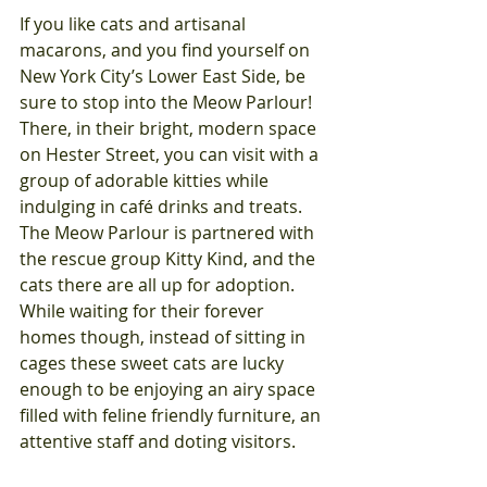
If you like cats and artisanal 
macarons, and you find yourself on 
New York City’s Lower East Side, be 
sure to stop into the Meow Parlour!  
There, in their bright, modern space 
on Hester Street, you can visit with a 
group of adorable kitties while 
indulging in café drinks and treats.  
The Meow Parlour is partnered with 
the rescue group Kitty Kind, and the 
cats there are all up for adoption.  
While waiting for their forever 
homes though, instead of sitting in 
cages these sweet cats are lucky 
enough to be enjoying an airy space 
filled with feline friendly furniture, an 
attentive staff and doting visitors. 