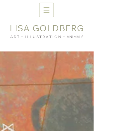
LISA GOLDBERG
A R T + I L L U S T R A T I O N + ANIMALS