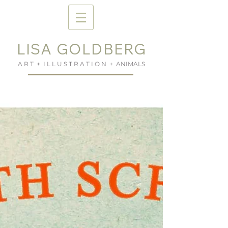
LISA GOLDBERG
A R T + I L L U S T R A T I O N + ANIMALS