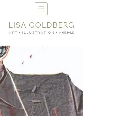
LISA GOLDBERG
A R T + I L L U S T R A T I O N + ANIMALS