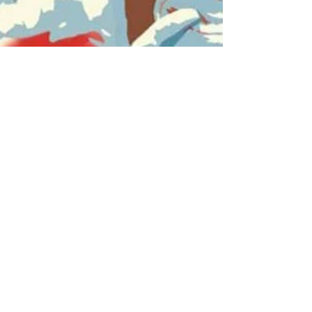
Jun 23, 2016
The Senator Portrait
Project