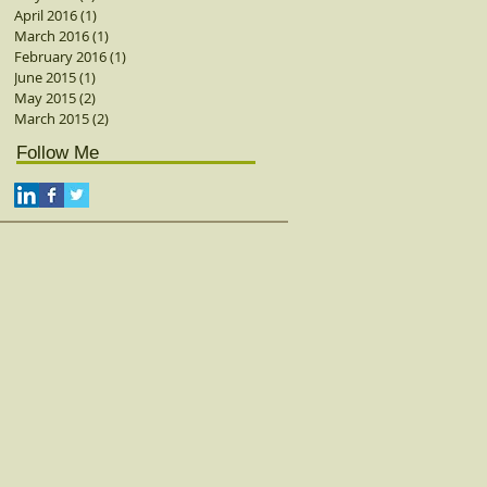
April 2016
(1)
1 post
March 2016
(1)
1 post
February 2016
(1)
1 post
June 2015
(1)
1 post
May 2015
(2)
2 posts
March 2015
(2)
2 posts
Follow Me