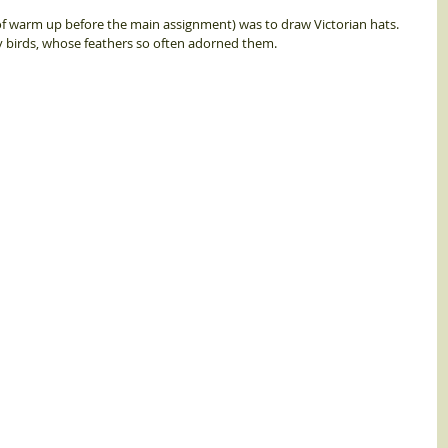
f warm up before the main assignment) was to draw Victorian hats.  
 birds, whose feathers so often adorned them.