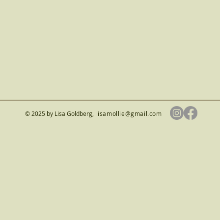
© 2025 by Lisa Goldberg
,
lisamollie@gmail.com