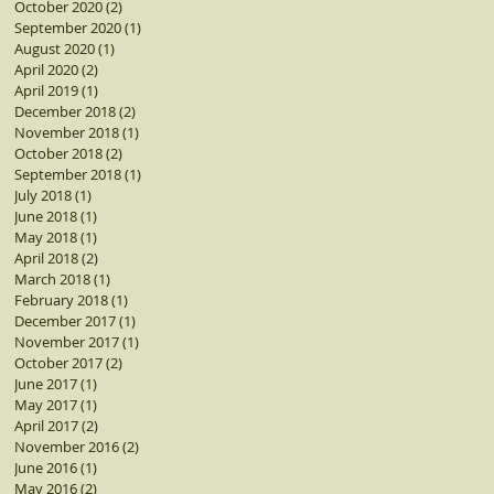
October 2020
(2)
2 posts
September 2020
(1)
1 post
August 2020
(1)
1 post
April 2020
(2)
2 posts
April 2019
(1)
1 post
December 2018
(2)
2 posts
November 2018
(1)
1 post
October 2018
(2)
2 posts
September 2018
(1)
1 post
July 2018
(1)
1 post
June 2018
(1)
1 post
May 2018
(1)
1 post
April 2018
(2)
2 posts
March 2018
(1)
1 post
February 2018
(1)
1 post
December 2017
(1)
1 post
November 2017
(1)
1 post
October 2017
(2)
2 posts
June 2017
(1)
1 post
May 2017
(1)
1 post
April 2017
(2)
2 posts
November 2016
(2)
2 posts
June 2016
(1)
1 post
May 2016
(2)
2 posts