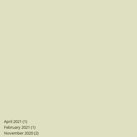
April 2021
(1)
1 post
February 2021
(1)
1 post
November 2020
(2)
2 posts