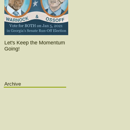
Let's Keep the Momentum
Today's the day!! (Really
Going!
yesterday was.)
Archive