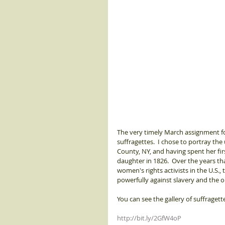
The very timely March assignment fo
suffragettes.  I chose to portray the
County, NY, and having spent her fir
daughter in 1826.  Over the years t
women's rights activists in the U.S.
powerfully against slavery and the 
You can see the gallery of suffragett
http://bit.ly/2GfW4oP