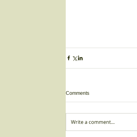
Comments
Write a comment...