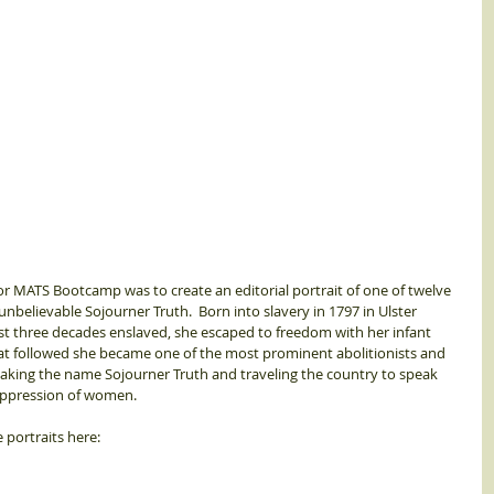
r MATS Bootcamp was to create an editorial portrait of one of twelve 
 unbelievable Sojourner Truth.  Born into slavery in 1797 in Ulster 
st three decades enslaved, she escaped to freedom with her infant 
hat followed she became one of the most prominent abolitionists and 
, taking the name Sojourner Truth and traveling the country to speak 
oppression of women. 
e portraits here: