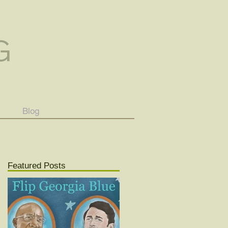
G
Blog
Featured Posts