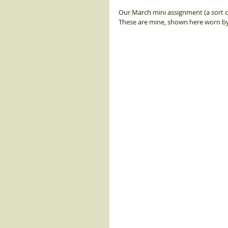
Our March mini assignment (a sort o
These are mine, shown here worn by