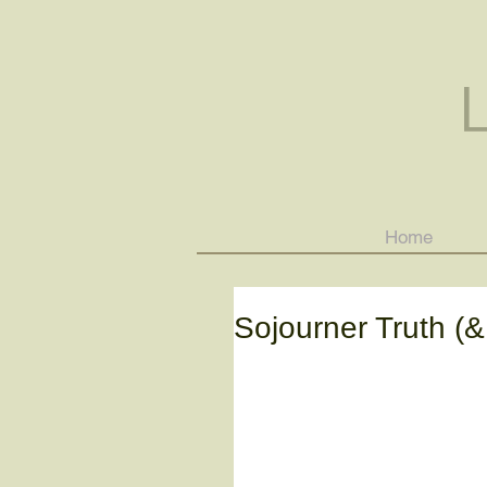
Home
Sojourner Truth (&