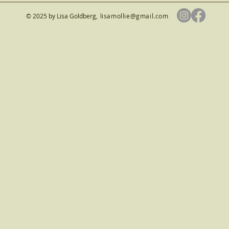
© 2025 by Lisa Goldberg
,
lisamollie@gmail.com