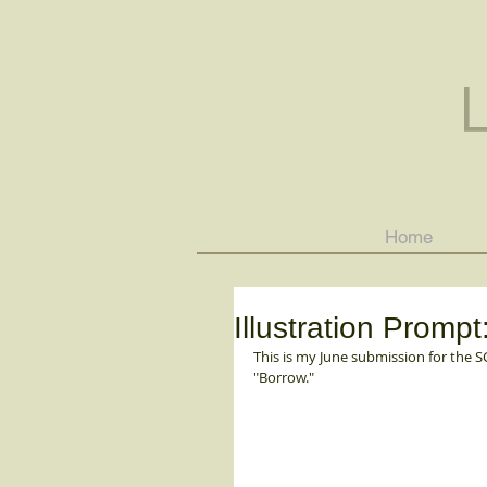
Home
Illustration Pro
This is my June submission for the 
"Borrow."