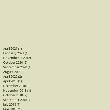
April 2021
(1)
1 post
February 2021
(1)
1 post
November 2020
(2)
2 posts
October 2020
(2)
2 posts
September 2020
(1)
1 post
August 2020
(1)
1 post
April 2020
(2)
2 posts
April 2019
(1)
1 post
December 2018
(2)
2 posts
November 2018
(1)
1 post
October 2018
(2)
2 posts
September 2018
(1)
1 post
July 2018
(1)
1 post
June 2018
(1)
1 post