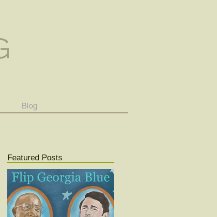
G
Blog
Featured Posts