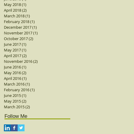
May 2018
(1)
1 post
April 2018
(2)
2 posts
March 2018
(1)
1 post
February 2018
(1)
1 post
December 2017
(1)
1 post
November 2017
(1)
1 post
October 2017
(2)
2 posts
June 2017
(1)
1 post
May 2017
(1)
1 post
April 2017
(2)
2 posts
November 2016
(2)
2 posts
June 2016
(1)
1 post
May 2016
(2)
2 posts
April 2016
(1)
1 post
March 2016
(1)
1 post
February 2016
(1)
1 post
June 2015
(1)
1 post
May 2015
(2)
2 posts
March 2015
(2)
2 posts
Follow Me