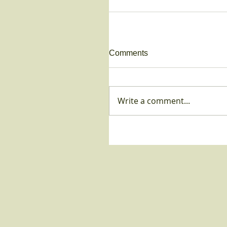
Comments
Write a comment...