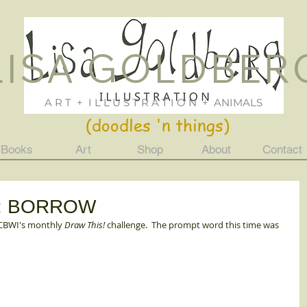
LISA GOLDBER
Lisa Goldberg
ILLUSTRATION
Just For Fun
A R T + I L L U S T R A T I O N + ANIMALS
(doodles 'n things)
Books
Art
Shop
About
Contact
mpt: BORROW
SCBWI's monthly 
Draw This!
 challenge.  The prompt word this time was 