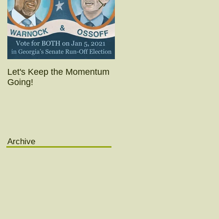
Let's Keep the Momentum
Today's the day!! (Really
Going!
yesterday was.)
Archive