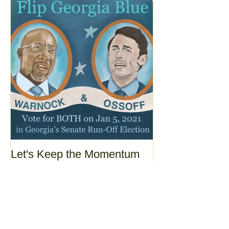
Let's Keep the Momentum
Today's the day
Going!
yesterday was.