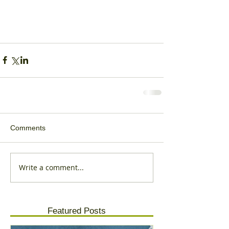
Comments
Write a comment...
Featured Posts