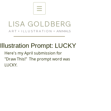
LISA GOLDBERG
A R T + I L L U S T R A T I O N + ANIMALS
Illustration Prompt: LUCKY
Here's my April submission for 
"Draw This!"  The prompt word was 
LUCKY.