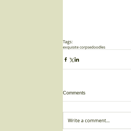
Tags:
exquisite corpse
doodles
Comments
Write a comment...