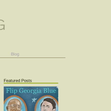
G
Blog
Featured Posts