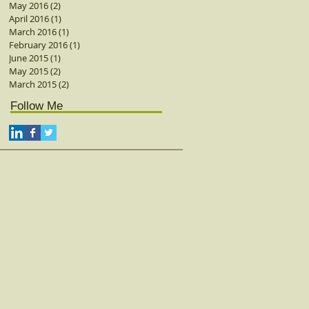
May 2016
(2)
2 posts
April 2016
(1)
1 post
March 2016
(1)
1 post
February 2016
(1)
1 post
June 2015
(1)
1 post
May 2015
(2)
2 posts
March 2015
(2)
2 posts
Follow Me