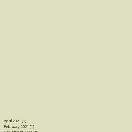
April 2021
(1)
1 post
February 2021
(1)
1 post