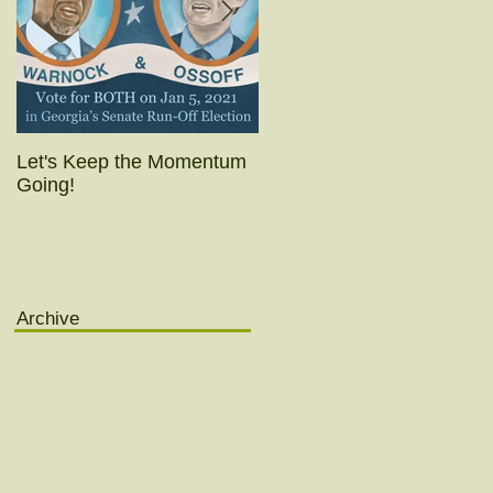
Let's Keep the Momentum
Today's the day!! (Really
Going!
yesterday was.)
Archive