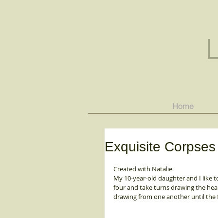
Home
Exquisite Corpses
Created with Natalie 
My 10-year-old daughter and I like t
four and take turns drawing the head,
drawing from one another until the f