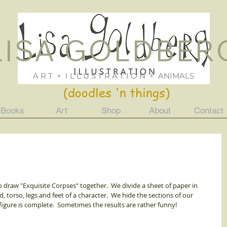
LISA GOLDBER
Lisa Goldberg
ILLUSTRATION
Just For Fun
A R T + I L L U S T R A T I O N + ANIMALS
(doodles 'n things)
Books
Art
Shop
About
Contact
o draw "Exquisite Corpses" together.  We divide a sheet of paper in 
 torso, legs and feet of a character.  We hide the sections of our 
igure is complete.  Sometimes the results are rather funny! 