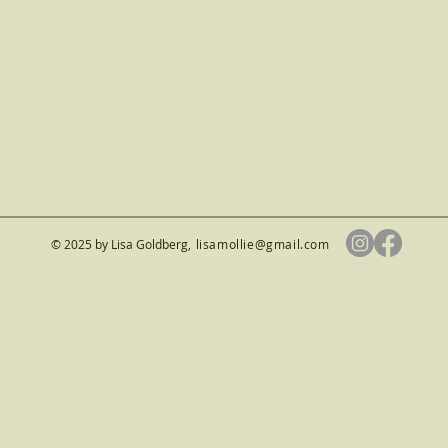
© 2025 by Lisa Goldberg
,
lisamollie@gmail.com