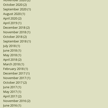
November 2020
(2)
2 posts
October 2020
(2)
2 posts
September 2020
(1)
1 post
August 2020
(1)
1 post
April 2020
(2)
2 posts
April 2019
(1)
1 post
December 2018
(2)
2 posts
November 2018
(1)
1 post
October 2018
(2)
2 posts
September 2018
(1)
1 post
July 2018
(1)
1 post
June 2018
(1)
1 post
May 2018
(1)
1 post
April 2018
(2)
2 posts
March 2018
(1)
1 post
February 2018
(1)
1 post
December 2017
(1)
1 post
November 2017
(1)
1 post
October 2017
(2)
2 posts
June 2017
(1)
1 post
May 2017
(1)
1 post
April 2017
(2)
2 posts
November 2016
(2)
2 posts
June 2016
(1)
1 post